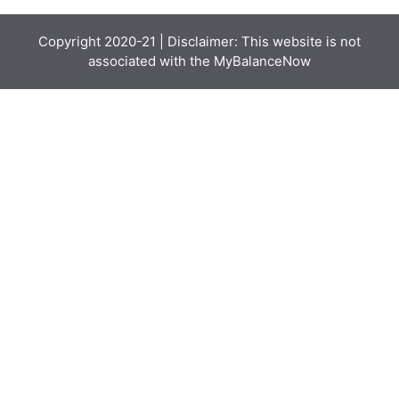
Copyright 2020-21 | Disclaimer: This website is not
associated with the
MyBalanceNow