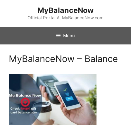
Skip
MyBalanceNow
to
content
Official Portal At MyBalanceNow.com
Menu
MyBalanceNow – Balance