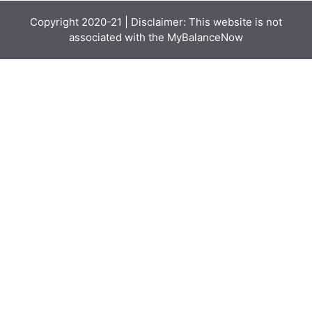
Copyright 2020-21 | Disclaimer: This website is not
associated with the
MyBalanceNow