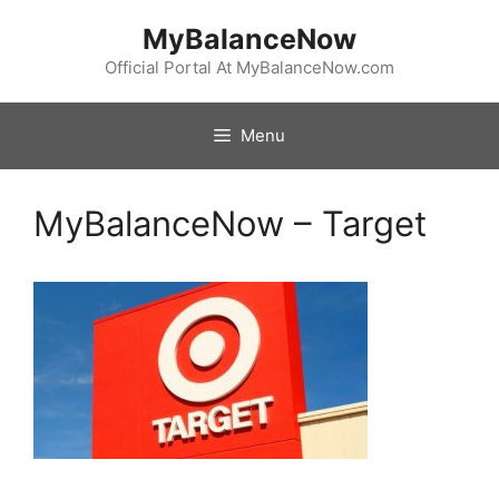
Skip
MyBalanceNow
to
content
Official Portal At MyBalanceNow.com
Menu
MyBalanceNow – Target